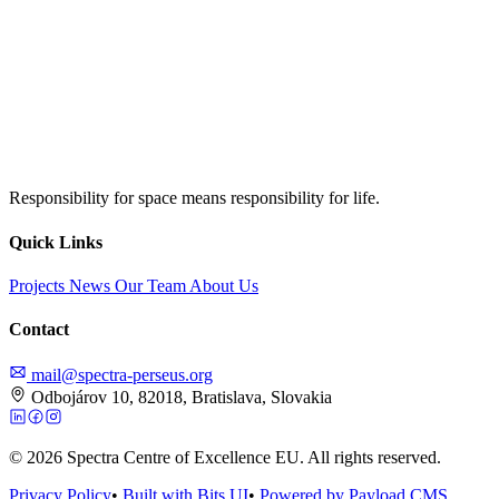
Responsibility for space means responsibility for life.
Quick Links
Projects
News
Our Team
About Us
Contact
mail@spectra-perseus.org
Odbojárov 10, 82018, Bratislava, Slovakia
© 2026 Spectra Centre of Excellence EU. All rights reserved.
Privacy Policy
•
Built with Bits UI
•
Powered by Payload CMS