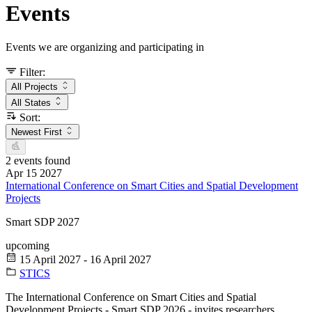
Events
Events we are organizing and participating in
Filter:
All Projects
All States
Sort:
Newest First
2 events found
Apr
15
2027
International Conference on Smart Cities and Spatial Development
Projects
Smart SDP 2027
upcoming
15 April 2027 - 16 April 2027
STICS
The International Conference on Smart Cities and Spatial
Development Projects - Smart SDP 2026 - invites researchers,