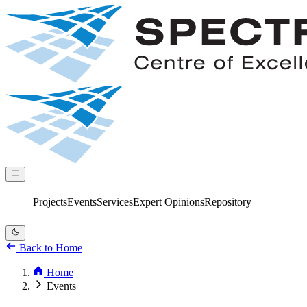
Projects
Services
Expert Opinions
Repository
Events
Back to Home
Home
Events