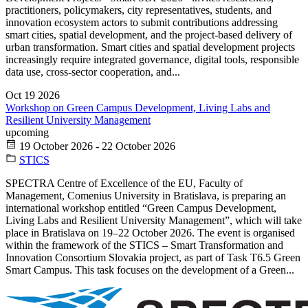
practitioners, policymakers, city representatives, students, and
innovation ecosystem actors to submit contributions addressing
smart cities, spatial development, and the project-based delivery of
urban transformation. Smart cities and spatial development projects
increasingly require integrated governance, digital tools, responsible
data use, cross-sector cooperation, and...
Oct
19
2026
Workshop on Green Campus Development, Living Labs and
Resilient University Management
upcoming
19 October 2026 - 22 October 2026
STICS
SPECTRA Centre of Excellence of the EU, Faculty of
Management, Comenius University in Bratislava, is preparing an
international workshop entitled “Green Campus Development,
Living Labs and Resilient University Management”, which will take
place in Bratislava on 19–22 October 2026. The event is organised
within the framework of the STICS – Smart Transformation and
Innovation Consortium Slovakia project, as part of Task T6.5 Green
Smart Campus. This task focuses on the development of a Green...