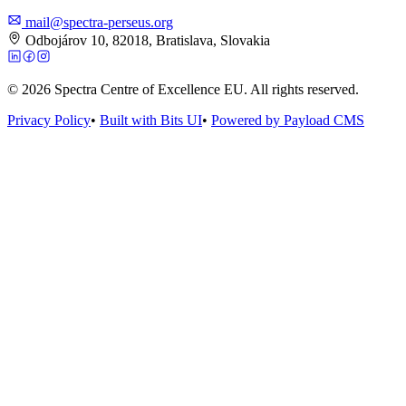
mail@spectra-perseus.org
Odbojárov 10, 82018, Bratislava, Slovakia
© 2026 Spectra Centre of Excellence EU. All rights reserved.
Privacy Policy
•
Built with Bits UI
•
Powered by Payload CMS