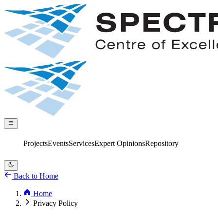
Projects
Events
Services
Expert Opinions
Repository
Back to Home
Home
Privacy Policy