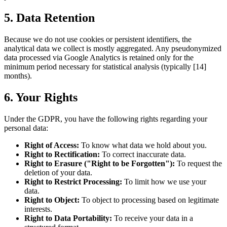
5. Data Retention
Because we do not use cookies or persistent identifiers, the
analytical data we collect is mostly aggregated. Any pseudonymized
data processed via Google Analytics is retained only for the
minimum period necessary for statistical analysis (typically [14]
months).
6. Your Rights
Under the GDPR, you have the following rights regarding your
personal data:
Right of Access:
To know what data we hold about you.
Right to Rectification:
To correct inaccurate data.
Right to Erasure ("Right to be Forgotten"):
To request the
deletion of your data.
Right to Restrict Processing:
To limit how we use your
data.
Right to Object:
To object to processing based on legitimate
interests.
Right to Data Portability:
To receive your data in a