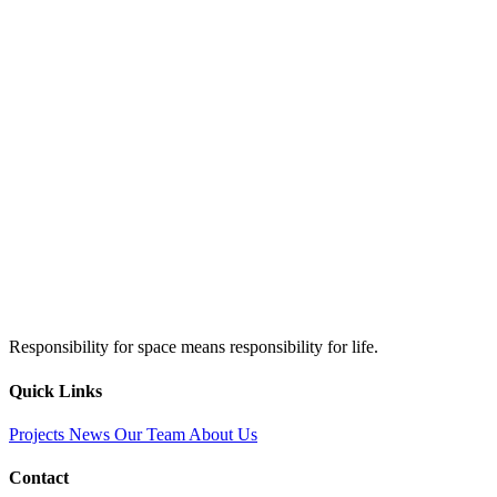
Responsibility for space means responsibility for life.
Quick Links
Projects
News
Our Team
About Us
Contact