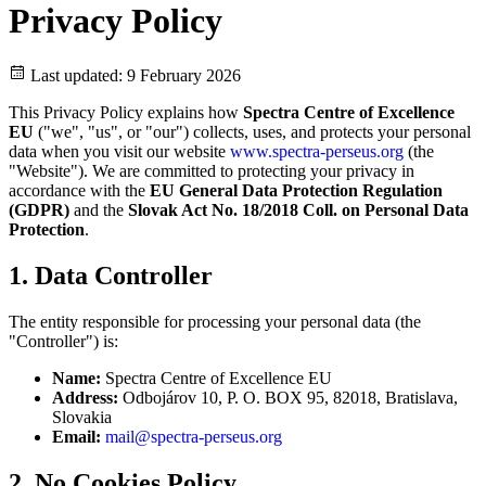
Privacy Policy
Last updated: 9 February 2026
This Privacy Policy explains how
Spectra Centre of Excellence
EU
("we", "us", or "our") collects, uses, and protects your personal
data when you visit our website
www.spectra-perseus.org
(the
"Website"). We are committed to protecting your privacy in
accordance with the
EU General Data Protection Regulation
(GDPR)
and the
Slovak Act No. 18/2018 Coll. on Personal Data
Protection
.
1. Data Controller
The entity responsible for processing your personal data (the
"Controller") is:
Name:
Spectra Centre of Excellence EU
Address:
Odbojárov 10, P. O. BOX 95, 82018, Bratislava,
Slovakia
Email:
mail@spectra-perseus.org
2. No Cookies Policy