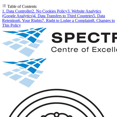
Table of Contents
1. Data Controller
2. No Cookies Policy
3. Website Analytics
(Google Analytics)
4. Data Transfers to Third Countries
5. Data
Retention
6. Your Rights
7. Right to Lodge a Complaint
8. Changes to
This Policy