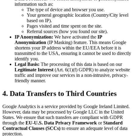
information such as:
The type of device and browser you use.
Your general geographic location (Country/City level
based on IP).
Pages visited and time spent on the site.
Referral sources (how you found our site).
IP Anonymization:
We have activated the
IP
Anonymization
(IP Masking) feature. This means Google
shortens your IP address within the EU/EEA before it is
transmitted to the USA, ensuring it cannot be used to directly
identify you.
Legal Basis:
The processing of this data is based on our
Legitimate Interest
(Art. 6(1)(f) GDPR) to analyze website
traffic and improve our services in a non-intrusive, privacy-
friendly manner.
4. Data Transfers to Third Countries
Google Analytics is a service provided by Google Ireland Limited.
However, data may be processed by Google LLC in the United
States. We ensure that such transfers are compliant with GDPR
through the
EU-U.S. Data Privacy Framework
or
Standard
Contractual Clauses (SCCs)
to ensure an adequate level of data
protection.