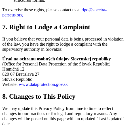
structured format.
To exercise these rights, please contact us at
dpo@spectra-
perseus.org
7. Right to Lodge a Complaint
If you believe that your personal data is being processed in violation
of the law, you have the right to lodge a complaint with the
supervisory authority in Slovakia:
Úrad na ochranu osobných údajov Slovenskej republiky
(Office for Personal Data Protection of the Slovak Republic)
Hraničná 12
820 07 Bratislava 27
Slovak Republic
Website:
www.dataprotection.gov.sk
8. Changes to This Policy
We may update this Privacy Policy from time to time to reflect
changes in our practices or for legal and regulatory reasons. Any
changes will be posted on this page with an updated "Last Updated"
date.