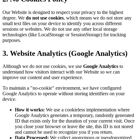
Our Website is designed to respect your privacy to the highest
degree. We
do not use cookies
, which means we do not store any
small text files on your device to identify you across different
sessions or websites. We do not use any other local storage
technologies (like LocalStorage or SessionStorage) for tracking
purposes.
3. Website Analytics (Google Analytics)
Although we do not use cookies, we use
Google Analytics
to
understand how visitors interact with our Website so we can
improve our content and user experience.
To maintain a "no-cookie" environment, we have configured
Google Analytics to operate without storing identifiers on your
device.
How it works:
We use a cookieless implementation where
Google Analytics generates a temporary, randomly generated
ID that exists only for the duration of your current visit. Once
you close your browser or leave the site, this ID is not stored
and cannot be used to recognize you if you return.
Data Processed:
We collect anonymous or pseudonymized